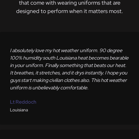
that come with wearing uniforms that are
designed to perform when it matters most.
I absolutely love my hot weather uniform. 90 degree
100% humidity south Louisiana heat becomes bearable
in your uniform. Finally something that beats our heat.
It breathes, it stretches, and it drys instantly. I hope you
guys start making civilian clothes also. This hot weather
uniform is unbelievably comfortable.
Lt Reddoch
Louisiana