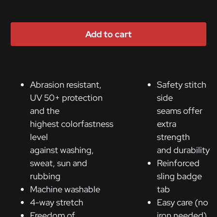
Add to cart
Abrasion resistant,
Safety stitch
UV 50+ protection
side
and the
seams offer
highest colorfastness
extra
level
strength
against washing,
and durability
sweat, sun and
Reinforced
rubbing
sling badge
Machine washable
tab
4-way stretch
Easy care (no
Freedom of
iron needed)