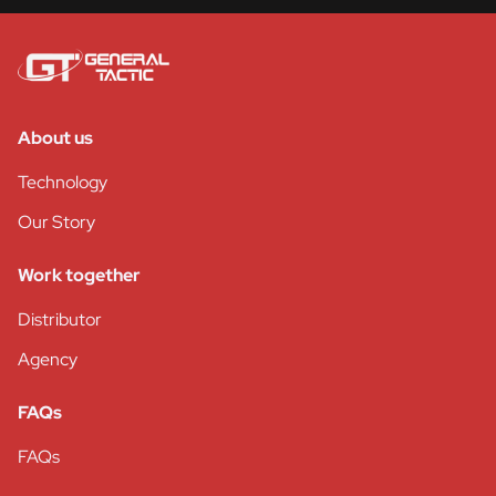
About us
Technology
Our Story
Work together
Distributor
Agency
FAQs
FAQs