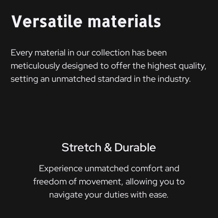
Versatile materials
Every material in our collection has been
meticulously designed to offer the highest quality,
setting an unmatched standard in the industry.
Stretch & Durable
Experience unmatched comfort and
freedom of movement, allowing you to
navigate your duties with ease.