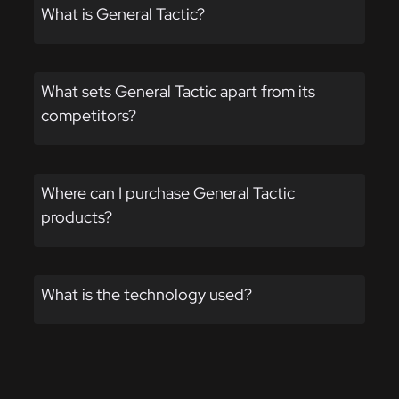
the
What is General Tactic?
product
page
What sets General Tactic apart from its
competitors?
Where can I purchase General Tactic
products?
What is the technology used?