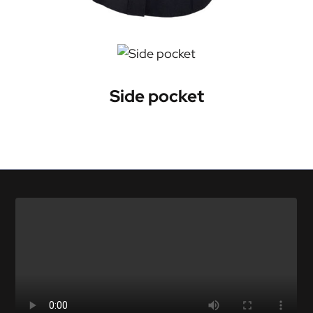
Side pocket