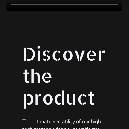
Discover
the
product
The ultimate versatility of our high-