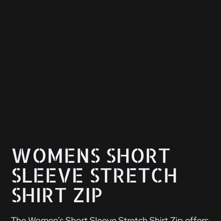
WOMENS SHORT
SLEEVE STRETCH
SHIRT ZIP
The Women’s Short Sleeve Stretch Shirt Zip offers