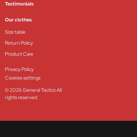
Testimonials
Our clothes
Size table
Return Policy
Product Care
Privacy Policy
Cookies settings
© 2026 General Tactics All
rights reserved.