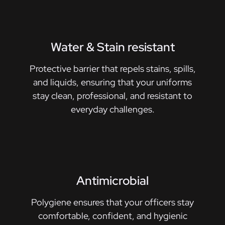
Water & Stain resistant
Protective barrier that repels stains, spills,
and liquids, ensuring that your uniforms
stay clean, professional, and resistant to
everyday challenges.
Antimicrobial
Polygiene ensures that your officers stay
comfortable, confident, and hygienic