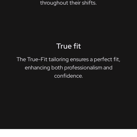
throughout their shifts.
True fit
The True-Fit tailoring ensures a perfect fit,
enhancing both professionalism and
confidence.