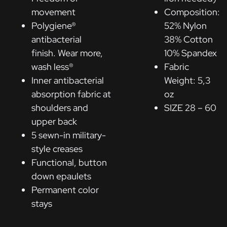
movement
Composition:
Polygiene®
52% Nylon
antibacterial
38% Cotton
finish. Wear more,
10% Spandex
wash less®
Fabric
Inner antibacterial
Weight: 5,3
absorption fabric at
oz
shoulders and
SIZE 28 – 60
upper back
5 sewn-in military-
style creases
Functional, button
down epaulets
Permanent color
stays