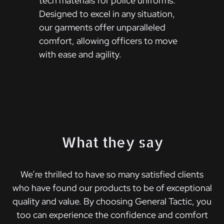
tech materials for police uniforms.
Designed to excel in any situation,
our garments offer unparalleled
comfort, allowing officers to move
with ease and agility.
What they say
We’re thrilled to have so many satisfied clients
who have found our products to be of exceptional
quality and value. By choosing General Tactic, you
too can experience the confidence and comfort