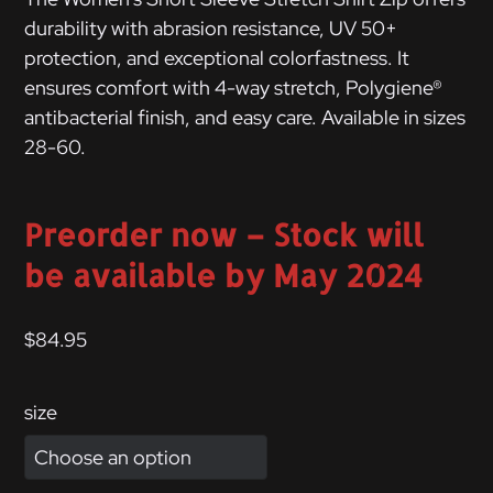
durability with abrasion resistance, UV 50+
protection, and exceptional colorfastness. It
ensures comfort with 4-way stretch, Polygiene®
antibacterial finish, and easy care. Available in sizes
28-60.
Preorder now – Stock will
be available by May 2024
$
84.95
size