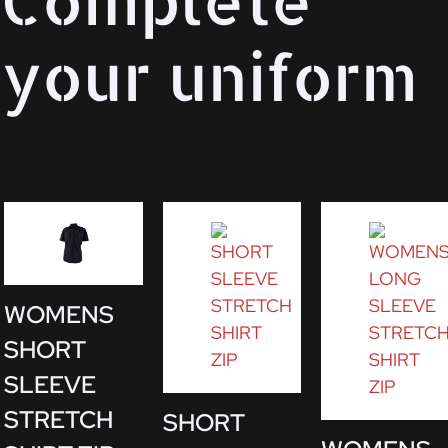
your uniform
WOMENS
SHORT
SLEEVE
STRETCH
SHORT