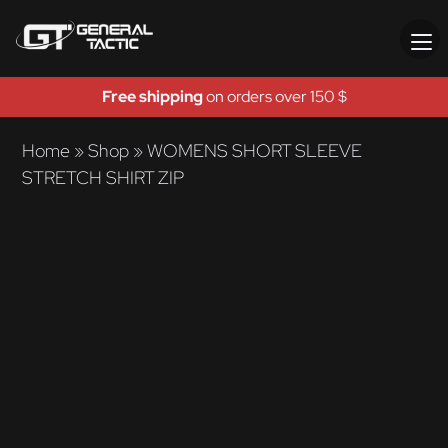
Free shipping
on orders over 150 $
Home
»
Shop
»
WOMENS SHORT SLEEVE
STRETCH SHIRT ZIP