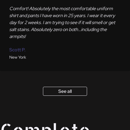
Comfort! Absolutely the most comfortable uniform
shirt and pants I have worn in 25 years. I wear it every
day for 2 weeks. I am trying to see if it will smell or get
salt stains. Absolutely zero on both…including the
armpits!
Scott P.
New York
See all
Complete