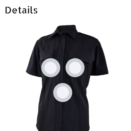
Details