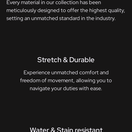
Every material in our collection has been
meticulously designed to offer the highest quality,
setting an unmatched standard in the industry.
Stretch & Durable
Experience unmatched comfort and
freedom of movement, allowing you to
navigate your duties with ease.
Water & Stain resistant