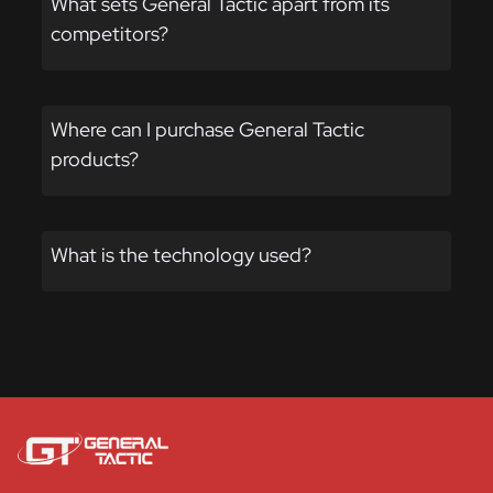
What sets General Tactic apart from its
page
competitors?
Where can I purchase General Tactic
products?
What is the technology used?