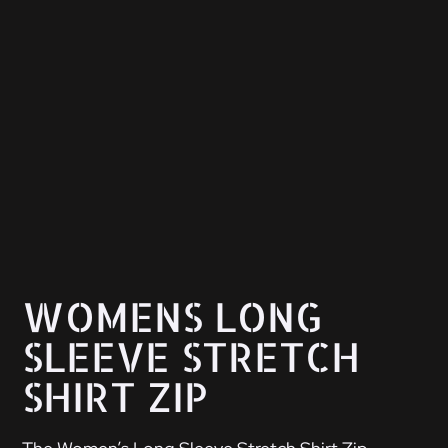
WOMENS LONG
SLEEVE STRETCH
SHIRT ZIP