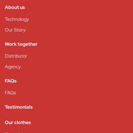
About us
Technology
Our Story
Work together
Distributor
Agency
FAQs
FAQs
Testimonials
Our clothes