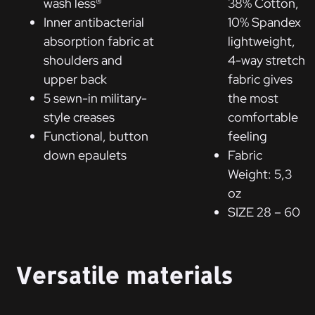
wash less®
38% Cotton,
Inner antibacterial
10% Spandex
absorption fabric at
lightweight,
shoulders and
4-way stretch
upper back
fabric gives
5 sewn-in military-
the most
style creases
comfortable
Functional, button
feeling
down epaulets
Fabric
Weight: 5,3
oz
SIZE 28 – 60
Versatile materials