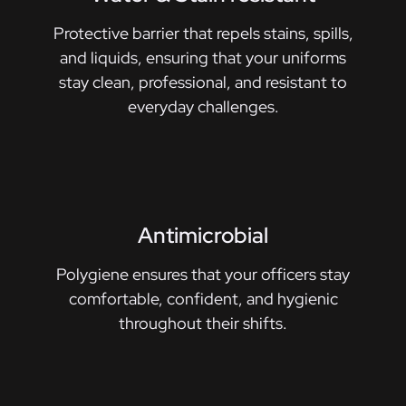
Protective barrier that repels stains, spills,
and liquids, ensuring that your uniforms
stay clean, professional, and resistant to
everyday challenges.
Antimicrobial
Polygiene ensures that your officers stay
comfortable, confident, and hygienic
throughout their shifts.