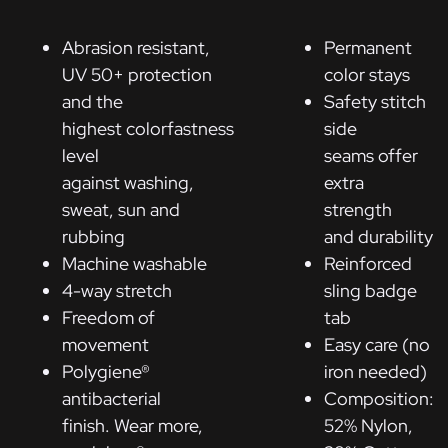
Abrasion resistant,
Permanent
UV 50+ protection
color stays
and the
Safety stitch
highest colorfastness
side
level
seams offer
against washing,
extra
sweat, sun and
strength
rubbing
and durability
Machine washable
Reinforced
4-way stretch
sling badge
Freedom of
tab
movement
Easy care (no
Polygiene®
iron needed)
antibacterial
Composition:
finish. Wear more,
52% Nylon,