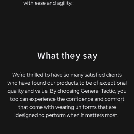
with ease and agility.
What they say
We’re thrilled to have so many satisfied clients
who have found our products to be of exceptional
quality and value. By choosing General Tactic, you
too can experience the confidence and comfort
that come with wearing uniforms that are
designed to perform when it matters most.