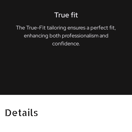
True fit
The True-Fit tailoring ensures a perfect fit,
enhancing both professionalism and
confidence.
Details