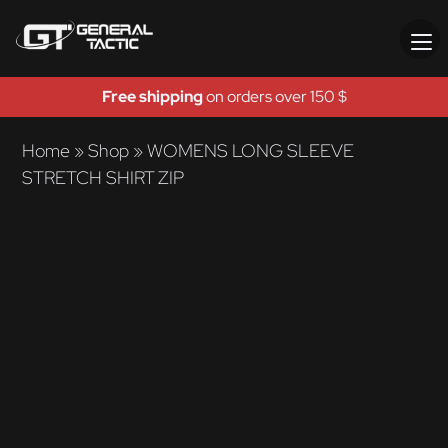
Free shipping
on orders over 150 $
Home
»
Shop
»
WOMENS LONG SLEEVE
STRETCH SHIRT ZIP