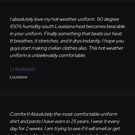
I absolutely love my hot weather uniform. 90 degree
100% humidity south Louisiana heat becomes bearable
in your uniform. Finally something that beats our heat.
It breathes, it stretches, and it drys instantly. I hope you
guys start making civilian clothes also. This hot weather
uniform is unbelievably comfortable.
Lt Reddoch
Louisiana
Comfort! Absolutely the most comfortable uniform
shirt and pants I have worn in 25 years. I wear it every
day for 2 weeks. I am trying to see if it will smell or get