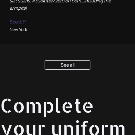
salt stains. Absolutely zero on both…including the
armpits!
Scott P.
New York
See all
Complete
your uniform