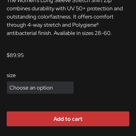
The Women’s Long Sleeve Stretch Shirt Zip
combines durability with UV 50+ protection and
outstanding colorfastness. It offers comfort
through 4-way stretch and Polygiene®
antibacterial finish. Available in sizes 28-60.
$
89.95
size
Add to cart