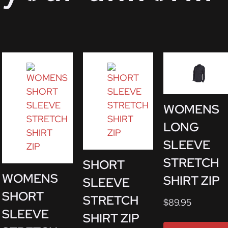
WOMENS
LONG
SLEEVE
STRETCH
SHORT
WOMENS
SHIRT ZIP
SLEEVE
SHORT
STRETCH
$
89.95
SLEEVE
SHIRT ZIP