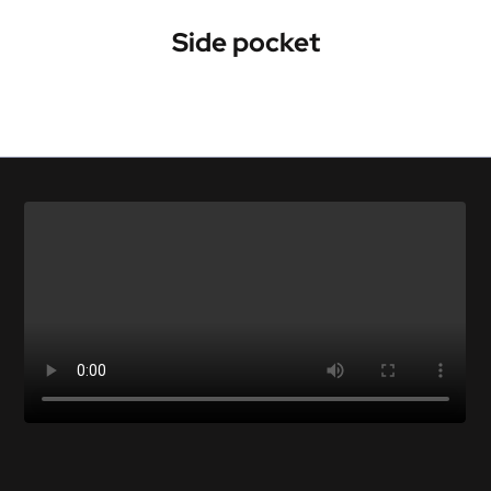
Side pocket