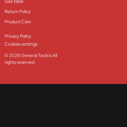
Size table
Return Policy
Product Care
Privacy Policy
Cookies settings
© 2026 General Tactics All
rights reserved.