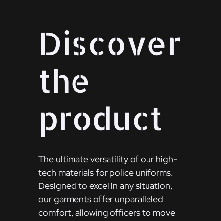
Discover
the
product
The ultimate versatility of our high-
tech materials for police uniforms.
Designed to excel in any situation,
our garments offer unparalleled
comfort, allowing officers to move